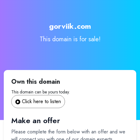
gorviik.com
This domain is for sale!
Own this domain
This domain can be yours today.
Click here to listen
Make an offer
Please complete the form below with an offer and we
will connect you with one of our domain experts.