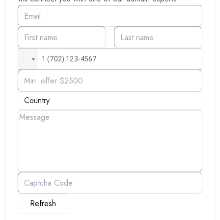
Refresh